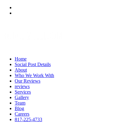
Home
Social Post Details
About
Who We Work With
Our Reviews
reviews
Services
Gallery
Team
Blog
Careers
817-225-4733