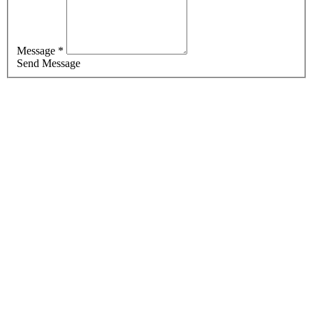
Message *
Send Message