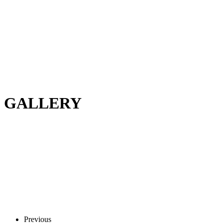
GALLERY
Previous