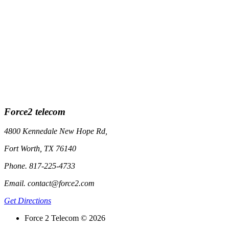
Force2 telecom
4800 Kennedale New Hope Rd,
Fort Worth, TX 76140
Phone. 817-225-4733
Email. contact@force2.com
Get Directions
Force 2 Telecom © 2026