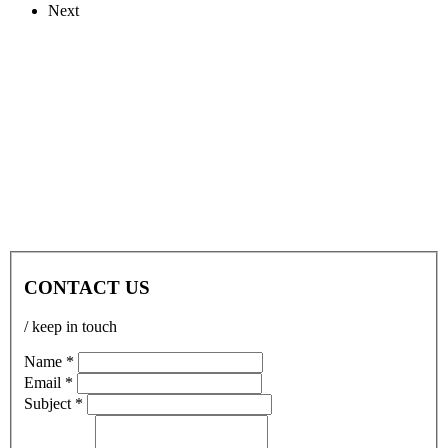
Next
CONTACT US
/ keep in touch
Name *
Email *
Subject *