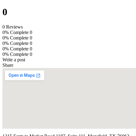
0
0 Reviews
0% Complete
0
0% Complete
0
0% Complete
0
0% Complete
0
0% Complete
0
Write a post
Share