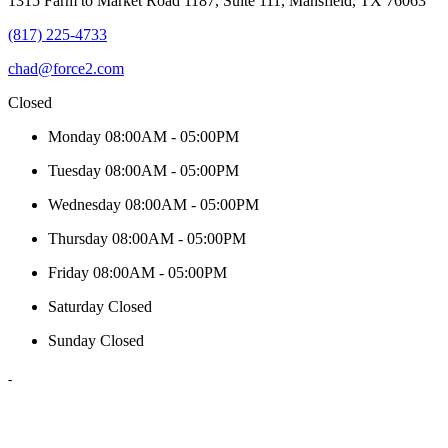
1315 Farm to Market Road 1187, Suite 111, Mansfield, TX 76063
(817) 225-4733
chad@force2.com
Closed
Monday
08:00AM - 05:00PM
Tuesday
08:00AM - 05:00PM
Wednesday
08:00AM - 05:00PM
Thursday
08:00AM - 05:00PM
Friday
08:00AM - 05:00PM
Saturday
Closed
Sunday
Closed
-